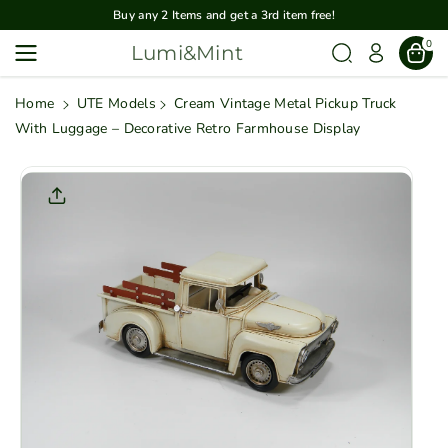
Skip To
Buy any 2 Items and get a 3rd item free!
Content
0
Lumi&Mint
Home
UTE Models
Cream Vintage Metal Pickup Truck
With Luggage – Decorative Retro Farmhouse Display
Skip To
Product
Informatio
N