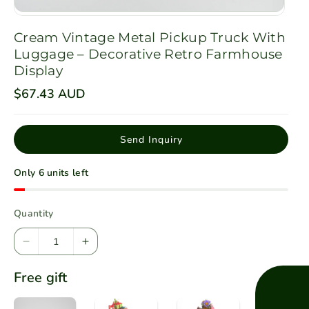
Cream Vintage Metal Pickup Truck With
Luggage – Decorative Retro Farmhouse
Display
R
$67.43 AUD
e
g
u
l
Send Inquiry
a
r
p
Only 6 units left
r
i
c
e
Quantity
D
I
e
n
Free gift
c
c
r
r