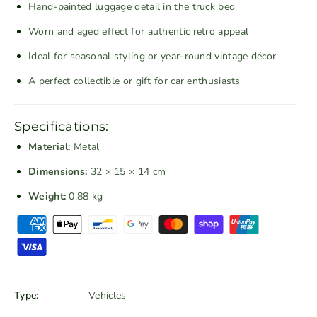
Hand-painted luggage detail in the truck bed
m
m
V
V
Worn and aged effect for authentic retro appeal
i
i
Ideal for seasonal styling or year-round vintage décor
n
n
t
t
A perfect collectible or gift for car enthusiasts
a
a
g
g
Specifications:
e
e
M
M
Material:
Metal
e
e
Dimensions:
32 × 15 × 14 cm
t
t
Weight:
0.88 kg
a
a
l
l
P
P
P
a
i
i
y
c
c
m
k
k
e
Type:
Vehicles
u
u
n