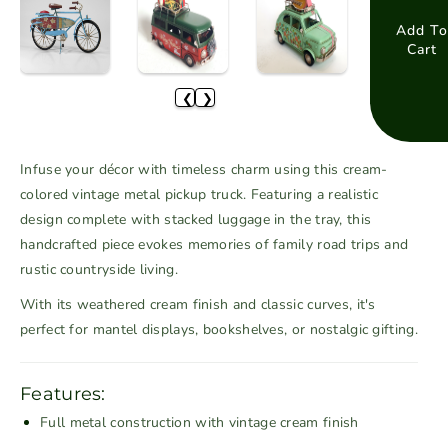
e
e
a
a
Add To
Cart
s
s
e
e
❮
❯
q
q
u
u
a
a
Infuse your décor with timeless charm using this cream-
n
n
colored vintage metal pickup truck. Featuring a realistic
t
t
design complete with stacked luggage in the tray, this
i
i
handcrafted piece evokes memories of family road trips and
t
t
rustic countryside living.
y
y
f
f
With its weathered cream finish and classic curves, it's
o
o
perfect for mantel displays, bookshelves, or nostalgic gifting.
r
r
C
C
r
r
Features:
e
e
Full metal construction with vintage cream finish
a
a