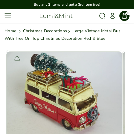
Skip To
Buy any 2 Items and get a 3rd item free!
Content
0
Lumi&Mint
Home
Christmas Decorations
Large Vintage Metal Bus
With Tree On Top Christmas Decoration Red & Blue
Skip To
Product
Informatio
N