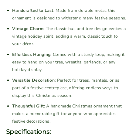
L
L
a
a
Handcrafted to Last:
Made from durable metal, this
r
r
ornament is designed to withstand many festive seasons.
g
g
Vintage Charm:
The classic bus and tree design evokes a
e
e
vintage holiday spirit, adding a warm, classic touch to
V
V
your décor.
i
i
n
n
Effortless Hanging:
Comes with a sturdy loop, making it
t
t
easy to hang on your tree, wreaths, garlands, or any
a
a
holiday display.
g
g
Versatile Decoration:
Perfect for trees, mantels, or as
e
e
M
M
part of a festive centrepiece, offering endless ways to
e
e
display this Christmas season.
t
t
Thoughtful Gift:
A handmade Christmas ornament that
a
a
makes a memorable gift for anyone who appreciates
l
l
festive decorations.
B
B
Specifications:
u
u