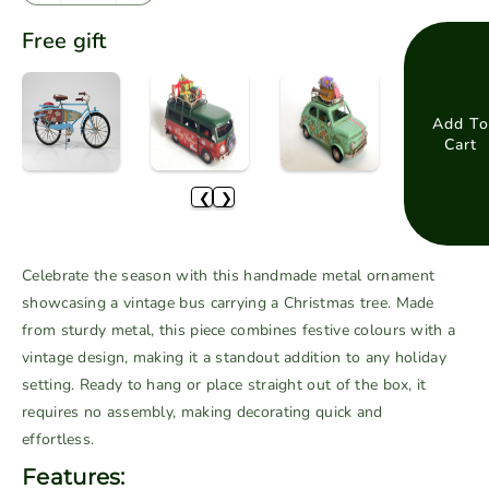
e
n
Free gift
c
c
r
r
e
e
a
a
Add To
Cart
s
s
e
e
❮
❯
q
q
u
u
a
a
Celebrate the season with this handmade metal ornament
n
n
showcasing a vintage bus carrying a Christmas tree. Made
t
t
from sturdy metal, this piece combines festive colours with a
i
i
vintage design, making it a standout addition to any holiday
t
t
setting. Ready to hang or place straight out of the box, it
y
y
f
f
requires no assembly, making decorating quick and
o
o
effortless.
r
r
Features: