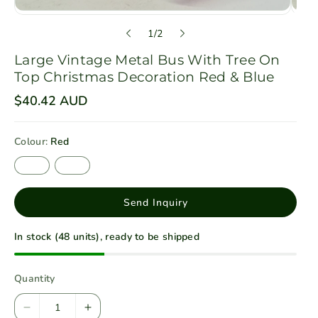
o
1
/
2
f
Large Vintage Metal Bus With Tree On
Top Christmas Decoration Red & Blue
R
$40.42 AUD
e
g
u
Colour:
Red
l
a
R
B
r
e
l
p
d
u
r
e
i
Send Inquiry
c
e
In stock (48 units), ready to be shipped
Quantity
D
I