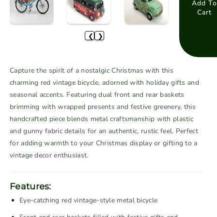
a
a
Add To
Cart
s
s
e
e
❮
❯
q
q
u
u
a
a
Capture the spirit of a nostalgic Christmas with this
n
n
charming red vintage bicycle, adorned with holiday gifts and
t
t
seasonal accents. Featuring dual front and rear baskets
i
i
brimming with wrapped presents and festive greenery, this
t
t
handcrafted piece blends metal craftsmanship with plastic
y
y
f
f
and gunny fabric details for an authentic, rustic feel. Perfect
o
o
for adding warmth to your Christmas display or gifting to a
r
r
vintage decor enthusiast.
R
R
e
e
Features:
d
d
Eye-catching red vintage-style metal bicycle
V
V
i
i