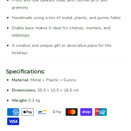
Front and rear baskets filled with festive gifts and
n
n
greenery
t
t
Handmade using a mix of metal, plastic, and gunny fabric
a
a
g
g
Stable base makes it ideal for shelves, mantels, and
e
e
tabletops
C
C
A creative and unique gift or decorative piece for the
h
h
holidays
r
r
i
i
s
s
Specifications:
t
t
Material:
Metal + Plastic + Gunny
m
m
a
a
Dimensions:
35.5 × 10.5 × 18.5 cm
s
s
Weight:
0.3 kg
B
B
i
i
P
c
c
a
y
y
y