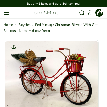
Skip To
Buy any 2 Items and get a 3rd item free!
Content
0
Lumi&Mint
Home
Bicycles
Red Vintage Christmas Bicycle With Gift
Baskets | Metal Holiday Decor
Skip To
Product
Informatio
N