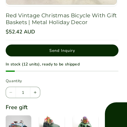
Red Vintage Christmas Bicycle With Gift
Baskets | Metal Holiday Decor
R
$52.42 AUD
e
g
u
l
Send Inquiry
a
r
p
In stock (12 units), ready to be shipped
r
i
c
e
Quantity
D
I
e
n
Free gift
c
c
r
r
e
e