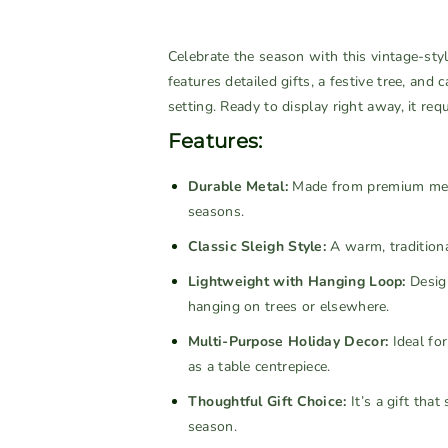
u
u
a
a
a
a
v
v
n
n
Celebrate the season with this vintage-styl
a
a
t
t
features detailed gifts, a festive tree, and
i
i
i
i
setting. Ready to display right away, it req
l
l
t
t
a
a
Features:
y
y
b
b
f
f
Durable Metal:
l
l
Made from premium meta
o
o
seasons.
e
e
r
r
Classic Sleigh Style:
A warm, traditional
S
S
m
m
Lightweight with Hanging Loop:
Design
a
a
hanging on trees or elsewhere.
l
l
Multi-Purpose Holiday Decor:
Ideal for
l
l
as a table centrepiece.
V
V
i
i
Thoughtful Gift Choice:
It’s a gift th
n
n
season.
t
t