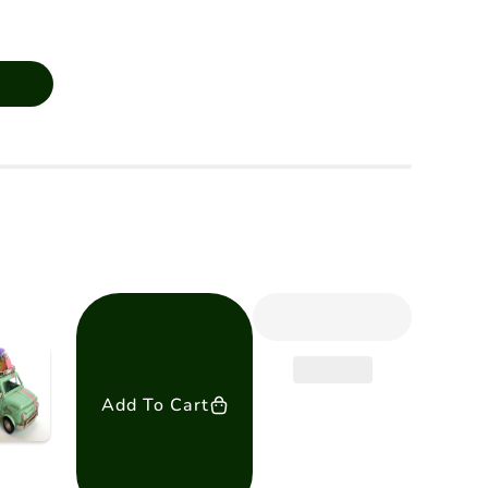
Add To Cart