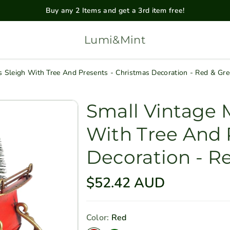
Buy any 2 Items and get a 3rd item free!
Lumi&Mint
s Sleigh With Tree And Presents - Christmas Decoration - Red & Gr
Small Vintage M
With Tree And 
Decoration - R
R
$52.42 AUD
e
g
Color:
Red
u