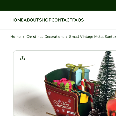
Skip To
Content
HOME
ABOUT
SHOP
CONTACT
FAQS
Home
Christmas Decorations
Small Vintage Metal Santa'
Skip To
Product
Informati
On