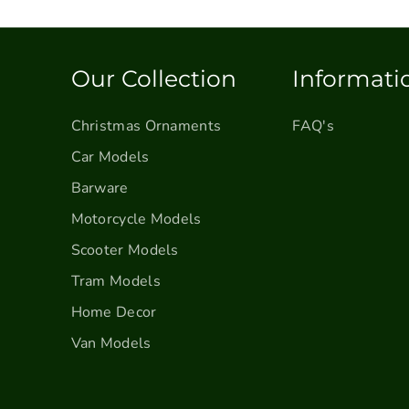
s
s
s
S
S
l
l
e
e
Our Collection
Informati
i
i
g
g
Christmas Ornaments
FAQ's
h
h
w
w
Car Models
i
i
Barware
t
t
Motorcycle Models
h
h
T
T
Scooter Models
r
r
Tram Models
e
e
e
e
Home Decor
a
a
Van Models
n
n
d
d
P
P