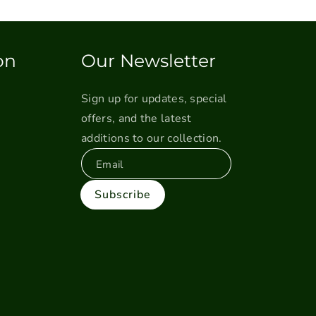
on
Our Newsletter
Sign up for updates, special
offers, and the latest
additions to our collection.
Email
Subscribe