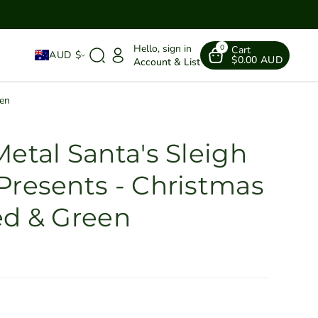
Hello, sign in
0
Cart
AUD $
$0.00 AUD
Account & List
een
etal Santa's Sleigh
Presents - Christmas
ed & Green