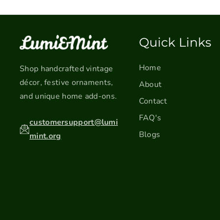
Quick Links
Home
Shop handcrafted vintage
décor, festive ornaments,
About
and unique home add-ons.
Contact
FAQ's
customersupport@lumi
Blogs
mint.org