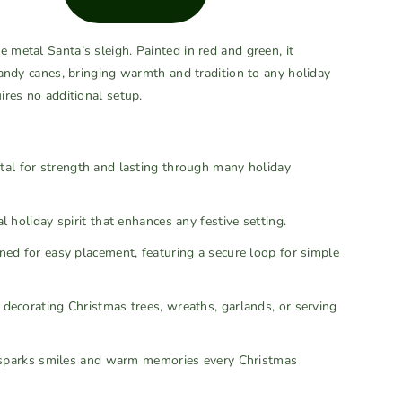
e metal Santa’s sleigh. Painted in red and green, it
 candy canes, bringing warmth and tradition to any holiday
uires no additional setup.
l for strength and lasting through many holiday
 holiday spirit that enhances any festive setting.
ed for easy placement, featuring a secure loop for simple
 decorating Christmas trees, wreaths, garlands, or serving
at sparks smiles and warm memories every Christmas