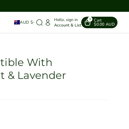
Hello, sign in
0
Cart
AUD $
$0.00 AUD
Account & List
tible With
t & Lavender