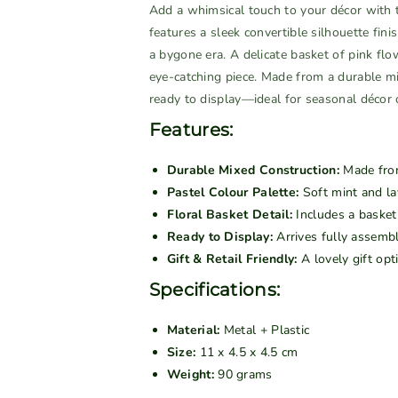
n
n
Add a whimsical touch to your décor with
t
t
features a sleek convertible silhouette fini
i
i
a bygone era. A delicate basket of pink flo
t
t
eye-catching piece. Made from a durable mix
y
y
ready to display—ideal for seasonal décor o
f
f
Features:
o
o
r
r
Durable Mixed Construction:
Made from 
V
V
Pastel Colour Palette:
Soft mint and lav
i
i
Floral Basket Detail:
Includes a basket 
n
n
Ready to Display:
Arrives fully assemb
t
t
Gift & Retail Friendly:
A lovely gift opt
a
a
g
g
Specifications:
e
e
C
C
Material:
Metal + Plastic
o
o
Size:
11 x 4.5 x 4.5 cm
n
n
Weight:
90 grams
v
v