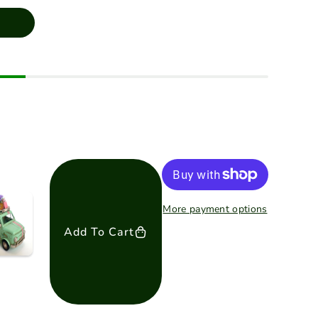
More payment options
Add To Cart