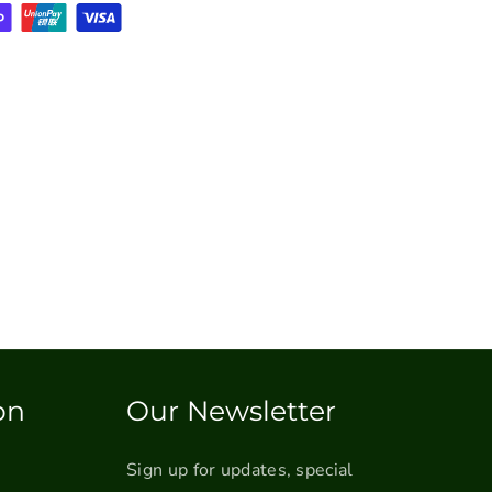
on
Our Newsletter
Sign up for updates, special