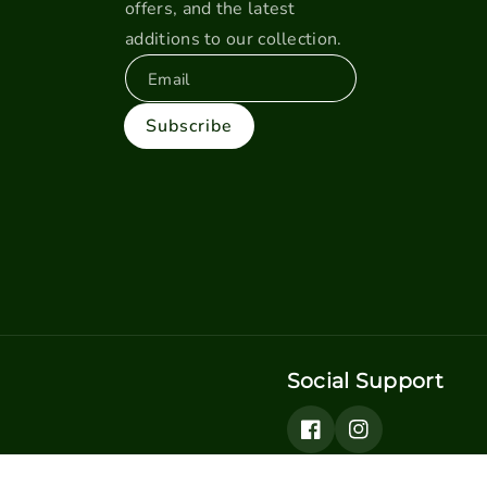
offers, and the latest
additions to our collection.
Email
Subscribe
Social Support
Facebook
Instagram