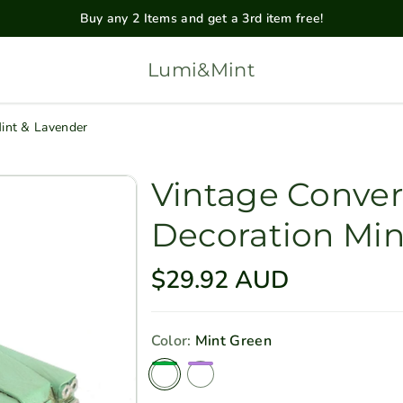
Buy any 2 Items and get a 3rd item free!
Lumi&Mint
Mint & Lavender
Vintage Conver
Decoration Min
R
$29.92 AUD
e
g
Color:
Mint Green
u
Mint Green
Lavender
l