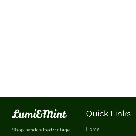
Quick Links
Home
Shop handcrafted vintage