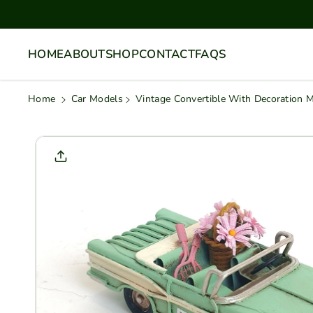
Skip To
Content
HOME
ABOUT
SHOP
CONTACT
FAQS
Home
Car Models
Vintage Convertible With Decoration 
Skip To
Product
Informati
On