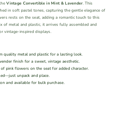
 the
Vintage Convertible in Mint & Lavender
. This
shed in soft pastel tones, capturing the gentle elegance of
wers rests on the seat, adding a romantic touch to this
 of metal and plastic, it arrives fully assembled and
r vintage-inspired displays.
quality metal and plastic for a lasting look.
ender finish for a sweet, vintage aesthetic.
of pink flowers on the seat for added character.
led—just unpack and place.
ion and available for bulk purchase.