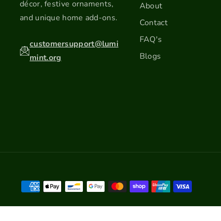
décor, festive ornaments,
About
and unique home add-ons.
Contact
FAQ's
customersupport@lumi
Blogs
mint.org