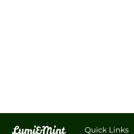
Quick Links