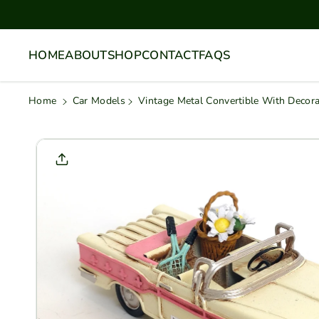
Skip To
Content
HOME
ABOUT
SHOP
CONTACT
FAQS
Home
Car Models
Vintage Metal Convertible With Decor
Skip To
Product
Informati
On