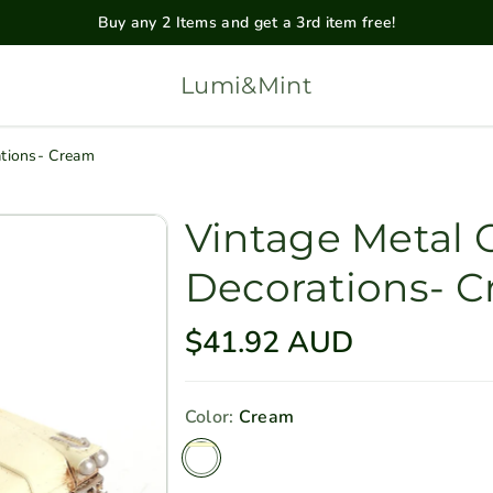
Buy any 2 Items and get a 3rd item free!
Lumi&Mint
ations- Cream
Vintage Metal 
Decorations- 
R
$41.92 AUD
e
g
Color:
Cream
u
Cream
l