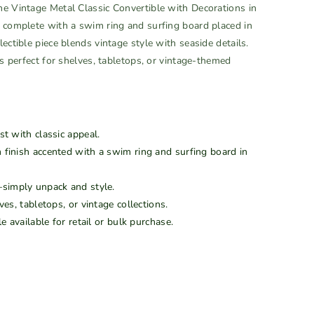
he Vintage Metal Classic Convertible with Decorations in
n complete with a swim ring and surfing board placed in
ectible piece blends vintage style with seaside details.
’s perfect for shelves, tabletops, or vintage-themed
st with classic appeal.
 finish accented with a swim ring and surfing board in
imply unpack and style.
es, tabletops, or vintage collections.
e available for retail or bulk purchase.