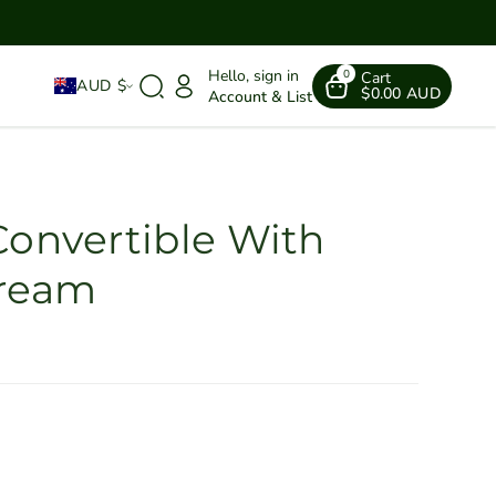
Hello, sign in
0
Cart
AUD $
$0.00 AUD
Account & List
Convertible With
Cream