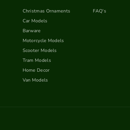
c
c
o
o
Christmas Ornaments
FAQ's
r
r
Car Models
a
a
t
t
Barware
i
i
Motorcycle Models
o
o
n
n
Scooter Models
s
s
Tram Models
-
-
Home Decor
C
C
r
r
Van Models
e
e
a
a
m
m