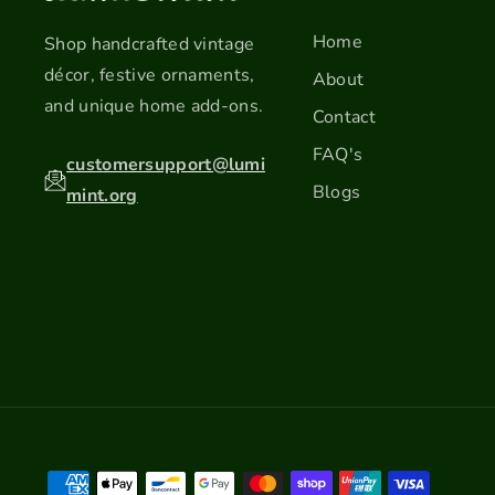
Home
Shop handcrafted vintage
décor, festive ornaments,
About
and unique home add-ons.
Contact
FAQ's
customersupport@lumi
Blogs
mint.org