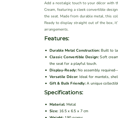
n
n
Add a nostalgic touch to your décor with t
t
t
Cream, featuring a sleek convertible desig
i
i
the seat. Made from durable metal, this coll
t
t
Ready to display straight out of the box, it
y
y
arrangements.
f
f
Features:
o
o
r
r
Durable Metal Construction:
Built to la
V
V
Classic Convertible Design:
Soft cream
i
i
the seat for a playful touch.
n
n
Display-Ready:
No assembly required—s
t
t
Versatile Décor:
Ideal for mantels, shelv
a
a
Gift & Bulk Friendly:
A unique collectibl
g
g
e
e
Specifications:
M
M
e
e
Material:
Metal
t
t
Size:
16.5 x 6.5 x 7 cm
a
a
Weight:
190 grams