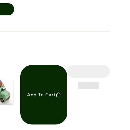
Add To Cart