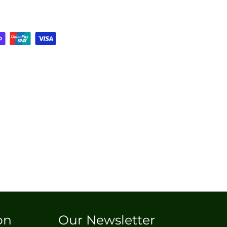
on
Our Newsletter