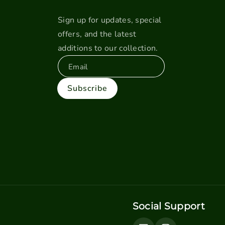
Sign up for updates, special
offers, and the latest
additions to our collection.
Email
Subscribe
Social Support