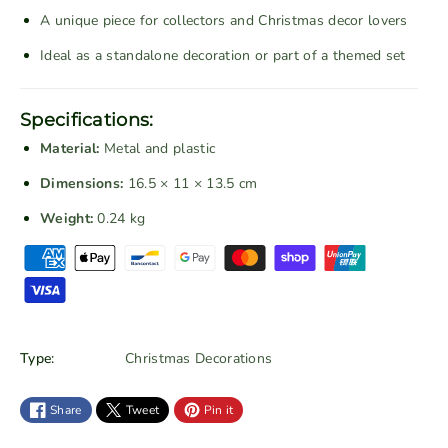
g
g
A unique piece for collectors and Christmas decor lovers
e
e
Ideal as a standalone decoration or part of a themed set
R
R
e
e
d
d
Specifications:
C
C
Material:
Metal and plastic
h
h
r
r
Dimensions:
16.5 × 11 × 13.5 cm
i
i
Weight:
0.24 kg
s
s
P
t
t
a
m
m
a
a
y
s
s
m
T
T
e
Type:
Christmas Decorations
r
r
n
a
a
t
Share
Tweet
Pin it
i
i
m