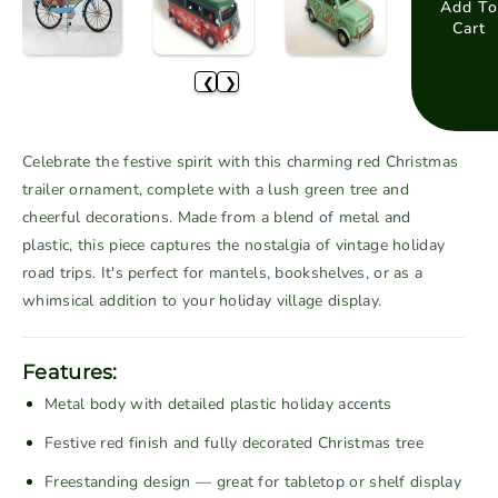
a
a
Add To
Cart
s
s
e
e
❮
❯
q
q
u
u
a
a
Celebrate the festive spirit with this charming red Christmas
n
n
trailer ornament, complete with a lush green tree and
t
t
cheerful decorations. Made from a blend of metal and
i
i
plastic, this piece captures the nostalgia of vintage holiday
t
t
road trips. It's perfect for mantels, bookshelves, or as a
y
y
f
f
whimsical addition to your holiday village display.
o
o
r
r
Features:
V
V
Metal body with detailed plastic holiday accents
i
i
n
n
Festive red finish and fully decorated Christmas tree
t
t
Freestanding design — great for tabletop or shelf display
a
a