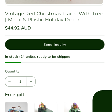
Vintage Red Christmas Trailer With Tree
| Metal & Plastic Holiday Decor
R
$44.92 AUD
e
g
u
l
Send Inquiry
a
r
p
In stock (24 units), ready to be shipped
r
i
c
e
Quantity
D
I
e
n
Free gift
c
c
r
r
e
e