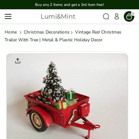
Skip To
Buy any 2 Items and get a 3rd item free!
Content
0
Lumi&Mint
Home
Christmas Decorations
Vintage Red Christmas
Trailer With Tree | Metal & Plastic Holiday Decor
Skip To
Product
Informatio
N