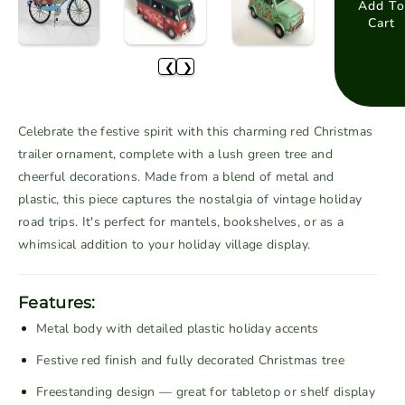
a
a
Add To
Cart
s
s
e
e
❮
❯
q
q
u
u
a
a
Celebrate the festive spirit with this charming red Christmas
n
n
trailer ornament, complete with a lush green tree and
t
t
cheerful decorations. Made from a blend of metal and
i
i
plastic, this piece captures the nostalgia of vintage holiday
t
t
road trips. It's perfect for mantels, bookshelves, or as a
y
y
f
f
whimsical addition to your holiday village display.
o
o
r
r
Features:
V
V
Metal body with detailed plastic holiday accents
i
i
n
n
Festive red finish and fully decorated Christmas tree
t
t
Freestanding design — great for tabletop or shelf display
a
a