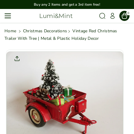
Skip To
Buy any 2 Items and get a 3rd item free!
Content
0
Lumi&Mint
Home
Christmas Decorations
Vintage Red Christmas
Trailer With Tree | Metal & Plastic Holiday Decor
Skip To
Product
Informatio
N