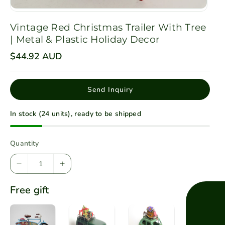
Vintage Red Christmas Trailer With Tree
| Metal & Plastic Holiday Decor
R
$44.92 AUD
e
g
u
l
Send Inquiry
a
r
p
In stock (24 units), ready to be shipped
r
i
c
e
Quantity
D
I
e
n
Free gift
c
c
r
r
e
e