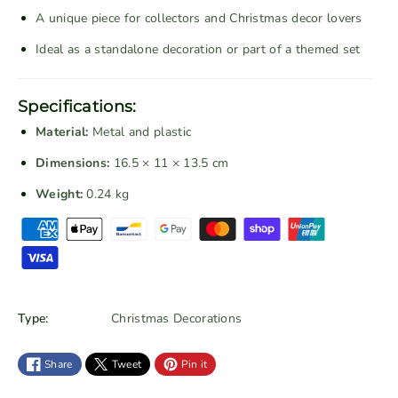
g
g
A unique piece for collectors and Christmas decor lovers
e
e
Ideal as a standalone decoration or part of a themed set
R
R
e
e
d
d
Specifications:
C
C
Material:
Metal and plastic
h
h
r
r
Dimensions:
16.5 × 11 × 13.5 cm
i
i
Weight:
0.24 kg
s
s
P
t
t
a
m
m
a
a
y
s
s
m
T
T
e
Type:
Christmas Decorations
r
r
n
a
a
t
Share
Tweet
Pin it
i
i
m