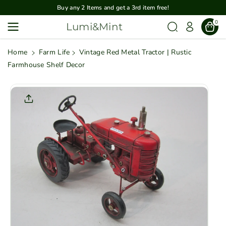
Skip To
Buy any 2 Items and get a 3rd item free!
Content
0
Lumi&Mint
Home
Farm Life
Vintage Red Metal Tractor | Rustic
Farmhouse Shelf Decor
Skip To
Product
Informatio
N