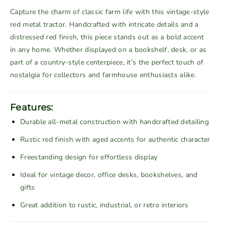
a
a
Capture the charm of classic farm life with this vintage-style
s
s
red metal tractor. Handcrafted with intricate details and a
e
e
distressed red finish, this piece stands out as a bold accent
q
q
in any home. Whether displayed on a bookshelf, desk, or as
u
u
part of a country-style centerpiece, it’s the perfect touch of
a
a
nostalgia for collectors and farmhouse enthusiasts alike.
n
n
t
t
i
i
Features:
t
t
Durable all-metal construction with handcrafted detailing
y
y
f
f
Rustic red finish with aged accents for authentic character
o
o
Freestanding design for effortless display
r
r
V
V
Ideal for vintage decor, office desks, bookshelves, and
i
i
gifts
n
n
Great addition to rustic, industrial, or retro interiors
t
t
a
a