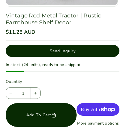
Vintage Red Metal Tractor | Rustic
Farmhouse Shelf Decor
R
$11.28 AUD
e
g
u
l
Send Inquiry
a
r
p
In stock (24 units), ready to be shipped
r
i
c
e
Quantity
D
I
e
n
c
c
Add To Cart
r
r
e
e
More payment options