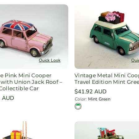
Quick Look
Qui
e Pink Mini Cooper
Vintage Metal Mini Coo
with Union Jack Roof –
Travel Edition Mint Gre
Collectible Car
Regular
$41.92 AUD
r
3 AUD
price
Color:
Mint Green
M
i
n
t
G
r
e