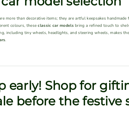
 car model selection
re more than decorative items; they are artful keepsakes handmade f
ferent colours, these
classic car models
bring a refined touch to shel
iling, including tiny wheels, headlights, and steering wheels, makes 
ars
.
 early! Shop for gifti
le before the festive