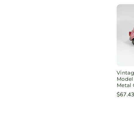
Vintag
Model 
Metal 
Regula
$67.4
price