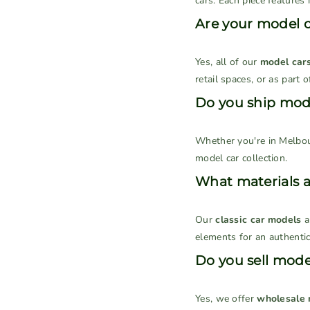
cars. Each piece features i
Are your model ca
Yes, all of our
model car
retail spaces, or as part 
Do you ship mode
Whether you're in Melbou
model car collection.
What materials 
Our
classic car models
a
elements for an authentic
Do you sell model
Yes, we offer
wholesale 