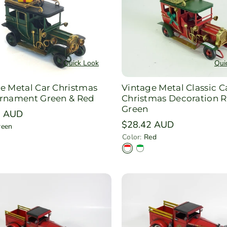
e
n
Quick Look
Qui
e Metal Car Christmas
Vintage Metal Classic C
Ornament Green & Red
Christmas Decoration R
Green
r
5 AUD
Regular
$28.42 AUD
reen
price
Color:
Red
R
G
e
r
d
e
e
n