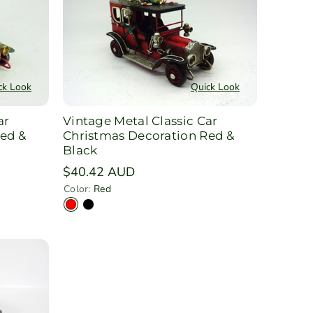
ck Look
Quick Look
ar
Vintage Metal Classic Car
ed &
Christmas Decoration Red &
Black
Regular
$40.42 AUD
price
Color:
Red
V
V
a
a
r
r
i
i
a
a
n
n
t
t
s
s
o
o
l
l