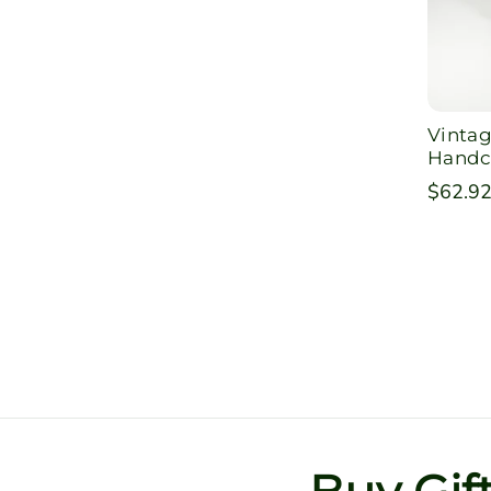
Vintag
Handc
Regula
$62.9
price