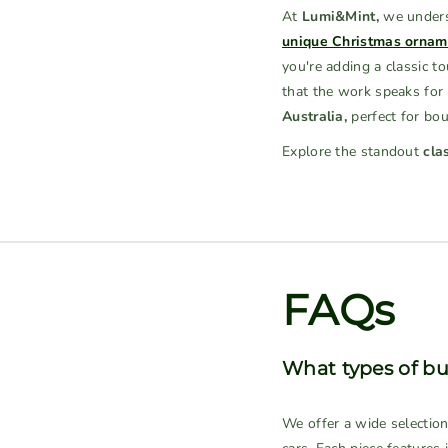
At
Lumi&Mint,
we underst
unique Christmas ornam
you're adding a classic t
that the work speaks for 
Australia,
perfect for bout
Explore the standout
cla
FAQs
What types of bu
We offer a wide selectio