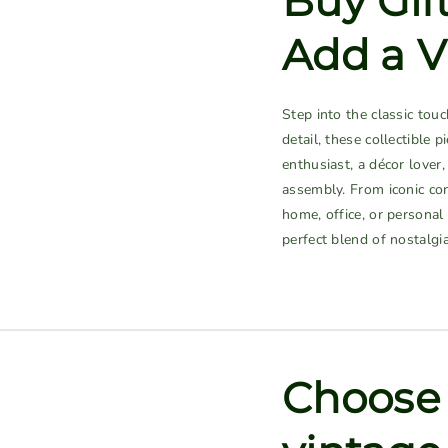
Buy Gif
Add a V
Step into the classic tou
detail, these collectible 
enthusiast, a décor lover
assembly. From iconic con
home, office, or personal
perfect blend of nostalgi
Choose 