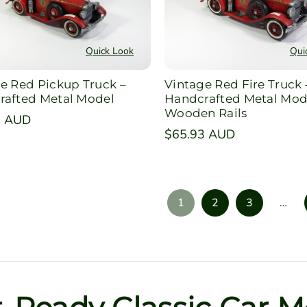
Quick Look
Qui
e Red Pickup Truck –
Vintage Red Fire Truck 
rafted Metal Model
Handcrafted Metal Mod
Wooden Rails
r
2 AUD
Regular
$65.93 AUD
price
1
2
3
…