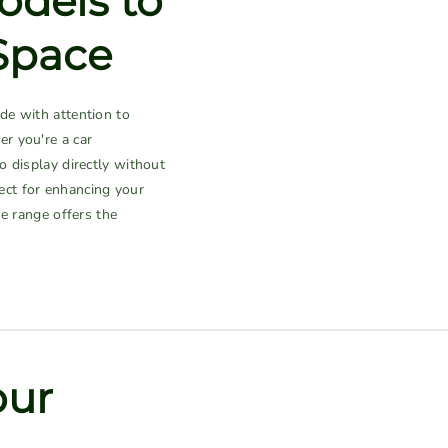
odels to
Space
de with attention to
er you're a car
 display directly without
fect for enhancing your
ne range offers the
our