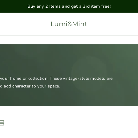
Buy any 2 Items and get a 3rd item free!
Lumi&Mint
 your home or collection. These vintage-style models are
d add character to your space.