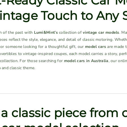
t-Ready Classic Car M
intage Touch to Any 
ch of the past with
Lumi&Mint’s
collection of
vintage car models
. Ma
pieces reflect the style, elegance, and detail of classic motoring. Wheth
, or someone looking for a thoughtful gift, our
model cars
are made to
vertibles to vintage-inspired coupes, each model carries a story, per
 collection. For those searching for
model cars in Australia
, our onli
a and classic theme.
a classic piece from 