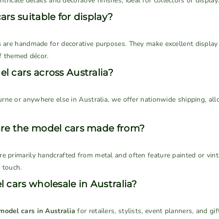
ntricate details and decorative finishes, ideal for collectors or display
rs suitable for display?
s
are handmade for decorative purposes. They make excellent display p
of themed décor.
l cars across Australia?
rne or anywhere else in Australia, we offer nationwide shipping, all
are the model cars made from?
re primarily handcrafted from metal and often feature painted or vint
 touch.
 cars wholesale in Australia?
model cars in Australia
for retailers, stylists, event planners, and g