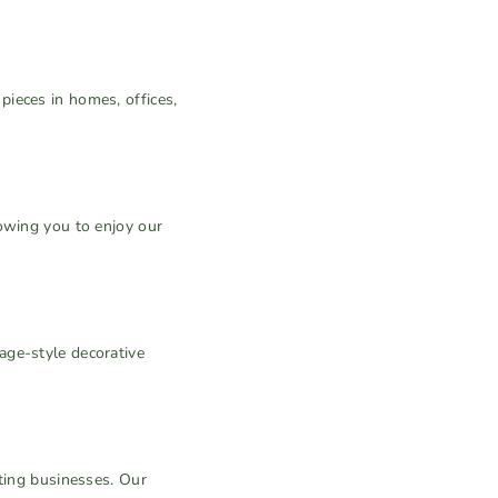
.
ieces in homes, offices,
owing you to enjoy our
age-style decorative
ifting businesses. Our