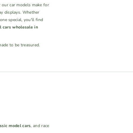
 our car models make for
ay displays. Whether
ne special, you'll find
 cars wholesale in
made to be treasured.
ssic model cars
, and race