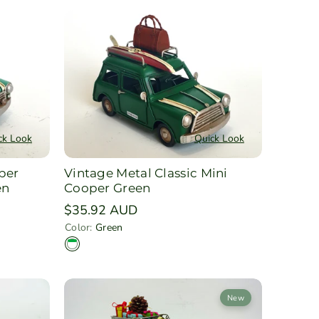
ck Look
Quick Look
per
Vintage Metal Classic Mini
en
Cooper Green
Regular
$35.92 AUD
price
Color:
Green
G
r
e
e
n
New