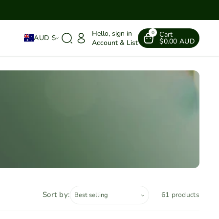
Hello, sign in
0
Cart
AUD $
$0.00 AUD
Account & List
Sort by:
61 products