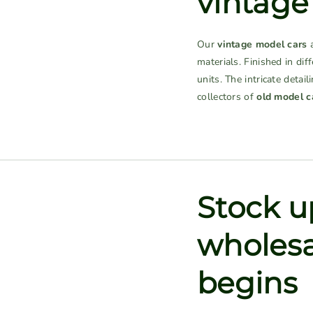
vintage
Our
vintage model cars
a
materials. Finished in dif
units. The intricate deta
collectors of
old model c
Stock up
wholesa
begins