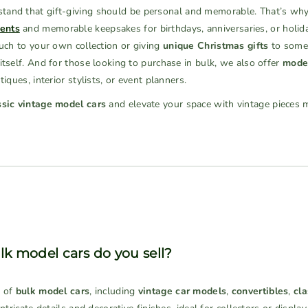
and that gift-giving should be personal and memorable. That’s why
ents
and memorable keepsakes for birthdays, anniversaries, or holid
ouch to your own collection or giving
unique Christmas gifts
to someo
itself. And for those looking to purchase in bulk, we also offer
model
iques, interior stylists, or event planners.
ssic vintage model cars
and elevate your space with vintage pieces 
lk model cars do you sell?
n of
bulk model cars
, including
vintage car models
,
convertibles
,
cla