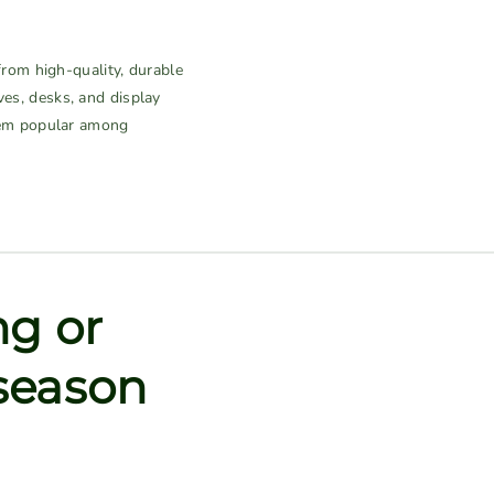
rom high-quality, durable
ves, desks, and display
them popular among
ng or
 season