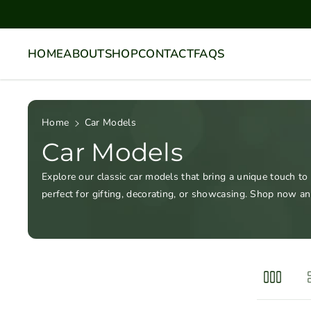
Skip To
Content
HOME
ABOUT
SHOP
CONTACT
FAQS
Home
Car Models
Car Models
Explore our classic car models that bring a unique touch to
perfect for gifting, decorating, or showcasing. Shop now an