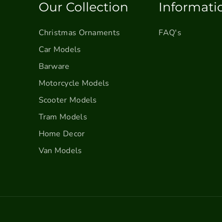
Our Collection
Informati
Christmas Ornaments
FAQ's
Car Models
Barware
Motorcycle Models
Scooter Models
Tram Models
Home Decor
Van Models