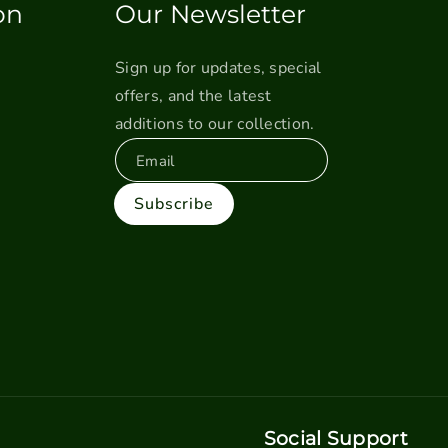
on
Our Newsletter
Sign up for updates, special
offers, and the latest
additions to our collection.
Email
Subscribe
Social Support