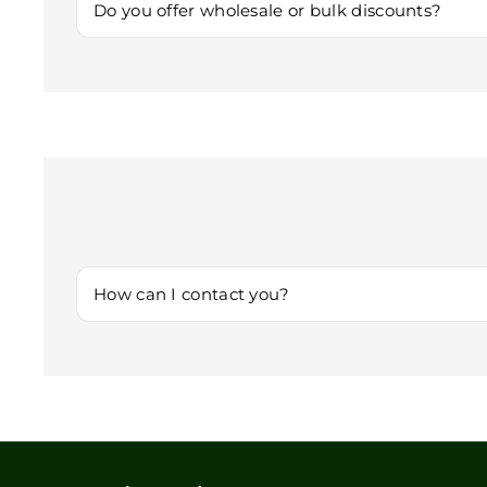
you.
Do you offer wholesale or bulk discounts?
Yes! If you’re interested in purchasing in bulk or for ret
How can I contact you?
You can reach us via
Customersupport@lumimint.org