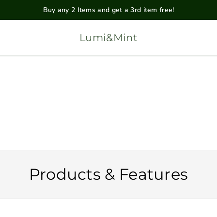
Buy any 2 Items and get a 3rd item free!
Lumi&Mint
Products & Features