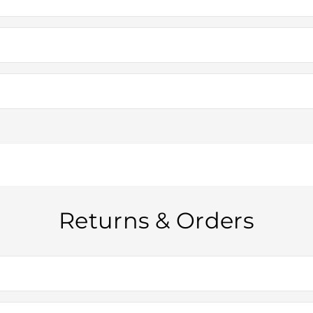
. If you’re unsure whether we can deliver to your area, please contac
mestic orders: 7-10 business days You’ll receive tracking details once
he size of your order. For customers across Australia, orders over $1
before you complete your purchase.
Returns & Orders
em is unused and in its original packaging. If your product arrives d