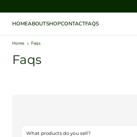
Skip To
Content
HOME
ABOUT
SHOP
CONTACT
FAQS
Home
Faqs
Faqs
What products do you sell?