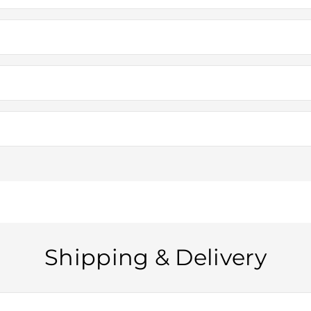
ding metal vintage vehicles (cars, planes, trains, bicycles, and scoot
means each piece is unique and may have slight variations in color a
e models and not intended for actual use. However, they make excellent
s, or other small functional details, but they are primarily for displ
Shipping & Delivery