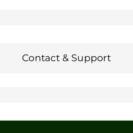
ail, please reach out to us for pricing and availability.
Contact & Support
or through our contact form on the website. We’re happy to help!