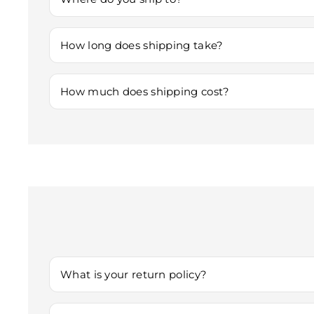
We currently offer shipping anywhere within Australia
How long does shipping take?
Shipping times vary based on location. Typically: - Do
How much does shipping cost?
Shipping charges are determined by your location and t
The exact shipping fee will be displayed at checkout 
What is your return policy?
We accept returns within 30 days of delivery if the it