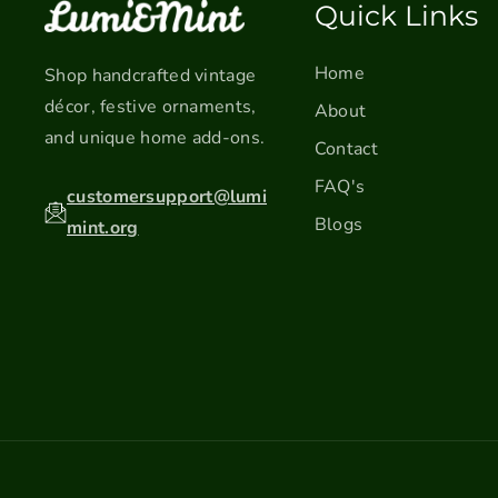
Quick Links
Home
Shop handcrafted vintage
décor, festive ornaments,
About
and unique home add-ons.
Contact
FAQ's
customersupport@lumi
Blogs
mint.org