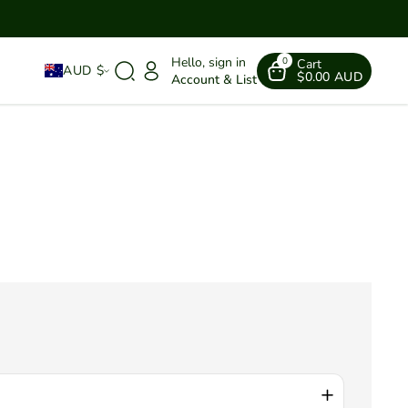
Hello, sign in
0
Cart
AUD $
$0.00 AUD
Account & List