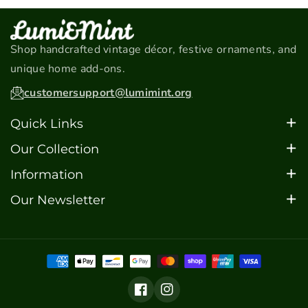
Shop handcrafted vintage décor, festive ornaments, and
unique home add-ons.
customersupport@lumimint.org
Quick Links
Home
Our Collection
About
Christmas Ornaments
Information
Contact
Car Models
FAQ's
Our Newsletter
FAQ's
Barware
Sign up for updates, special offers, and the latest
Blogs
Motorcycle Models
additions to our collection.
Scooter Models
Email
Tram Models
Subscribe
Facebook
Instagram
Home Decor