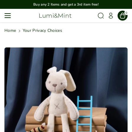
Skip To
Buy any 2 Items and get a 3rd item free!
Content
0
Lumi&Mint
Home
Your Privacy Choices