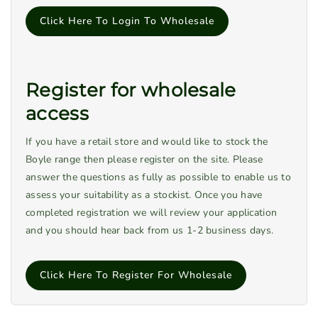
Click Here To Login To Wholesale
Register for wholesale
access
If you have a retail store and would like to stock the
Boyle range then please register on the site. Please
answer the questions as fully as possible to enable us to
assess your suitability as a stockist. Once you have
completed registration we will review your application
and you should hear back from us 1-2 business days.
Click Here To Register For Wholesale