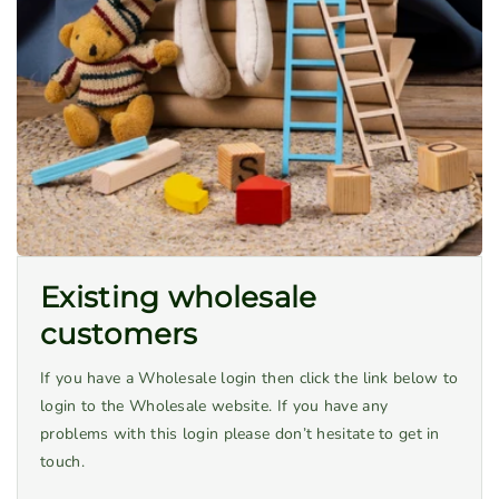
Existing wholesale
customers
If you have a Wholesale login then click the link below to
login to the Wholesale website. If you have any
problems with this login please don’t hesitate to get in
touch.