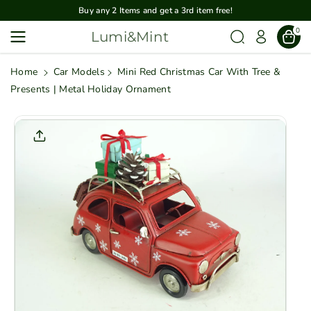
Skip To
Buy any 2 Items and get a 3rd item free!
Content
0
Lumi&Mint
Home
Car Models
Mini Red Christmas Car With Tree &
Presents | Metal Holiday Ornament
Skip To
Product
Informatio
N