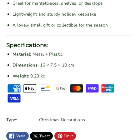
Great for mantelpieces, shelves, or desktops
e
e
d
d
Lightweight and sturdy holiday keepsake
C
C
A lovely small gift or collectible for the season
h
h
r
r
i
i
Specifications:
s
s
Material:
Metal + Plastic
t
t
m
m
Dimensions:
16 × 7.5 × 10 cm
a
a
Weight:
0.23 kg
s
s
P
C
C
a
a
a
r
r
y
w
w
m
i
i
e
Type:
Christmas Decorations
t
t
n
h
h
t
Share
Tweet
Pin it