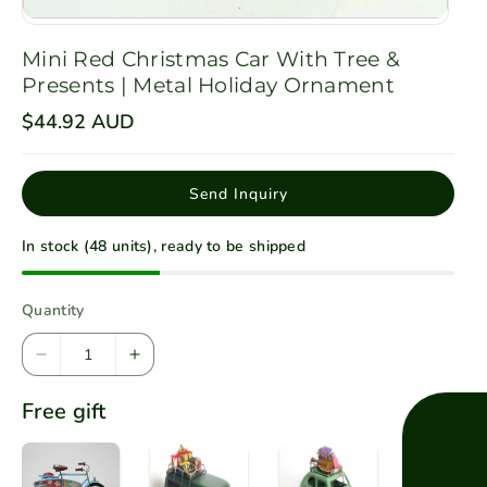
Mini Red Christmas Car With Tree &
Presents | Metal Holiday Ornament
R
$44.92 AUD
e
g
u
l
Send Inquiry
a
r
p
In stock (48 units), ready to be shipped
r
i
c
e
Quantity
D
I
e
n
Free gift
c
c
r
r
e
e