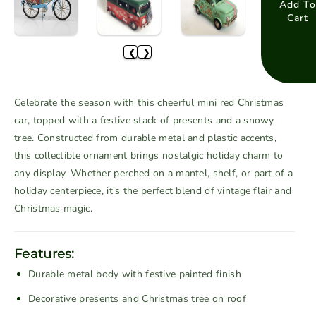
a
a
Add To
Cart
s
s
e
e
❮
❯
q
q
u
u
a
a
Celebrate the season with this cheerful mini red Christmas
n
n
car, topped with a festive stack of presents and a snowy
t
t
tree. Constructed from durable metal and plastic accents,
i
i
this collectible ornament brings nostalgic holiday charm to
t
t
any display. Whether perched on a mantel, shelf, or part of a
y
y
f
f
holiday centerpiece, it's the perfect blend of vintage flair and
o
o
Christmas magic.
r
r
M
M
Features:
i
i
Durable metal body with festive painted finish
n
n
i
i
Decorative presents and Christmas tree on roof
R
R