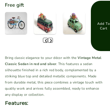
e
n
Free gift
c
c
r
r
e
e
a
a
Add To
Cart
s
s
e
e
❮
❯
q
q
u
u
a
a
Bring classic elegance to your décor with the
Vintage Metal
n
n
Classic Sedan in red and silver
. This features a sedan
t
t
silhouette finished in a rich red body, complemented by a
i
i
striking blue top and detailed metallic components. Made
t
t
from durable metal, this piece combines a vintage touch with
y
y
f
f
quality work and arrives fully assembled, ready to enhance
o
o
any display or collection.
r
r
Features:
V
V