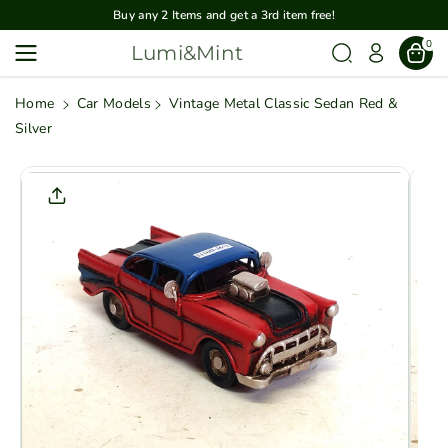
Skip To
Buy any 2 Items and get a 3rd item free!
Content
0
Lumi&Mint
Home
Car Models
Vintage Metal Classic Sedan Red &
Silver
Skip To
Product
Informatio
N