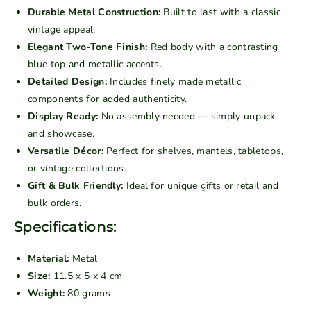
i
i
Durable Metal Construction:
Built to last with a classic
n
n
vintage appeal.
t
t
Elegant Two-Tone Finish:
Red body with a contrasting
a
a
blue top and metallic accents.
g
g
Detailed Design:
Includes finely made metallic
e
e
components for added authenticity.
M
M
Display Ready:
No assembly needed — simply unpack
e
e
and showcase.
t
t
Versatile Décor:
Perfect for shelves, mantels, tabletops,
a
a
or vintage collections.
l
l
Gift & Bulk Friendly:
Ideal for unique gifts or retail and
C
C
bulk orders.
l
l
a
a
Specifications:
s
s
s
s
Material:
Metal
i
i
Size:
11.5 x 5 x 4 cm
c
c
Weight:
80 grams
S
S