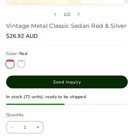
o
1
/
2
f
Vintage Metal Classic Sedan Red & Silver
R
$26.92 AUD
e
g
u
Color:
Red
l
a
r
p
r
i
Send Inquiry
c
e
In stock (72 units), ready to be shipped
Quantity
D
I