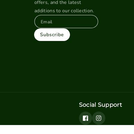
offers, and the latest
additions to our collection.
Email
Subscribe
Social Support
Facebook
Instagram