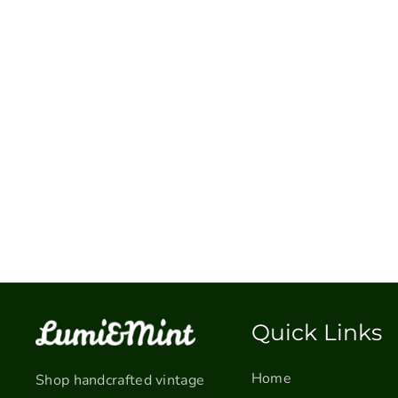
Quick Links
Home
Shop handcrafted vintage