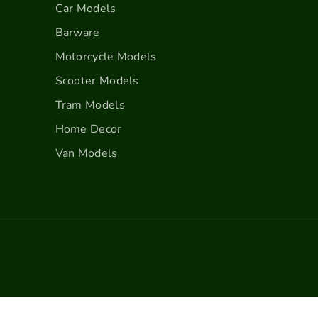
u
u
Car Models
n
n
Barware
d
d
y
y
Motorcycle Models
Scooter Models
Tram Models
Home Decor
Van Models