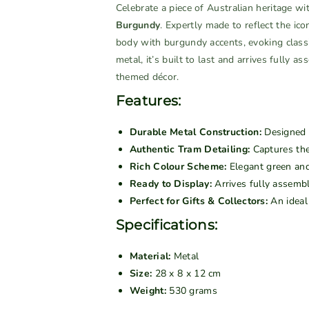
n
n
Celebrate a piece of Australian heritage wi
a
t
t
Burgundy
. Expertly made to reflect the ic
i
i
i
body with burgundy accents, evoking classi
l
t
t
metal, it’s built to last and arrives fully a
a
y
y
themed décor.
b
f
f
l
Features:
o
o
e
r
r
Durable Metal Construction:
Designed f
V
V
Authentic Tram Detailing:
Captures the
i
i
Rich Colour Scheme:
Elegant green and 
n
n
Ready to Display:
Arrives fully assemb
t
t
Perfect for Gifts & Collectors:
An ideal 
a
a
g
g
Specifications:
e
e
m
m
Material:
Metal
e
e
Size:
28 x 8 x 12 cm
t
t
Weight:
530 grams
a
a