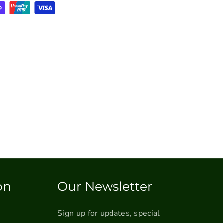
on
Our Newsletter
Sign up for updates, special