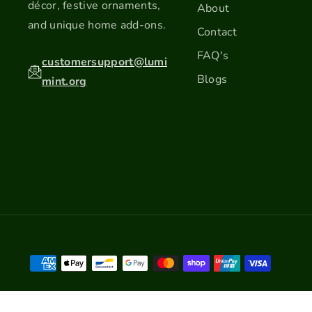
décor, festive ornaments,
About
and unique home add-ons.
Contact
FAQ's
customersupport@lumi
Blogs
mint.org