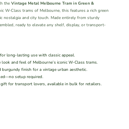
th the
Vintage Metal Melbourne Tram in Green &
onic W-Class trams of Melbourne, this features a rich green
c nostalgia and city touch. Made entirely from sturdy
ssembled, ready to elevate any shelf, display, or transport-
or long-lasting use with classic appeal.
 look and feel of Melbourne’s iconic W-Class trams.
burgundy finish for a vintage urban aesthetic.
led—no setup required.
gift for transport lovers, available in bulk for retailers.