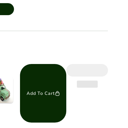
Add To Cart