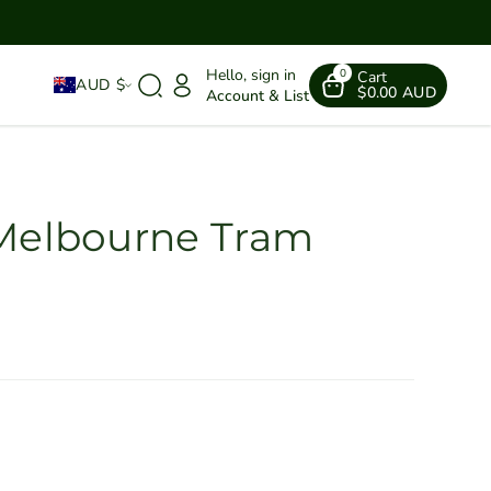
Hello, sign in
0
Cart
AUD $
$0.00 AUD
Account & List
 Melbourne Tram