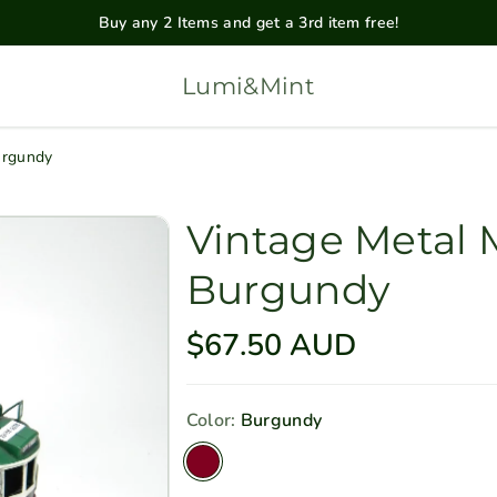
Buy any 2 Items and get a 3rd item free!
Lumi&Mint
urgundy
Vintage Metal
Burgundy
R
$67.50 AUD
e
g
Color:
Burgundy
u
V
l
a