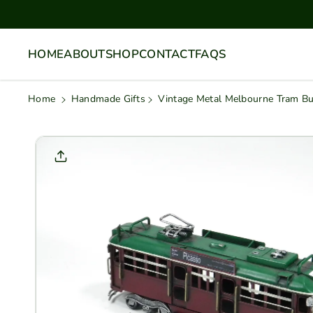
Skip To
Content
HOME
ABOUT
SHOP
CONTACT
FAQS
Home
Handmade Gifts
Vintage Metal Melbourne Tram B
Skip To
Product
Informati
On