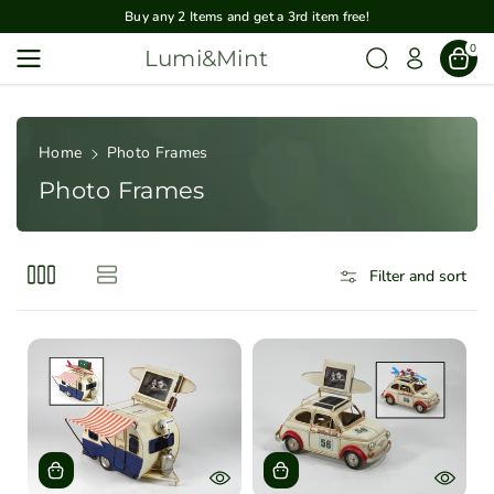
Skip To
Buy any 2 Items and get a 3rd item free!
Content
0
Lumi&Mint
Home
Photo Frames
Photo Frames
Filter and sort