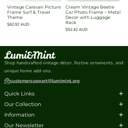
Vintage Caravan Picture
Cream Vintage Beetle
Frame Surf & Travel
Car Photo Frame – Metal
Theme
Decor with Luggage
Rack
Regular
$62.92 AUD
Regular
$52.42 AUD
price
price
Shop handcrafted vintage décor, festive ornaments, and
unique home add-ons.
customersupport@lumimint.org
Quick Links
Home
Our Collection
About
Christmas Ornaments
Information
Contact
Car Models
FAQ's
Our Newsletter