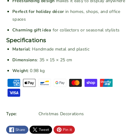
Freestanding design
makes it easy to display anywhere
a
a
Perfect for holiday décor
in homes, shops, and office
d
d
e
e
spaces
R
R
Charming gift idea
for collectors or seasonal stylists
e
e
Specifications
d
d
V
V
Material
: Handmade metal and plastic
i
i
Dimensions
: 35 × 15 × 25 cm
n
n
Weight
: 0.98 kg
t
t
a
a
P
g
g
a
e
e
y
C
C
m
h
h
e
Type:
Christmas Decorations
r
r
n
i
i
t
s
s
Share
Tweet
Pin it
m