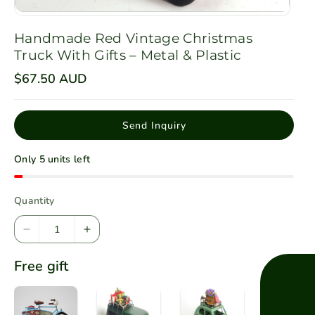
Handmade Red Vintage Christmas
Truck With Gifts – Metal & Plastic
R
$67.50 AUD
e
g
u
l
Send Inquiry
a
r
p
Only 5 units left
r
i
c
e
Quantity
D
I
e
n
Free gift
c
c
r
r
e
e