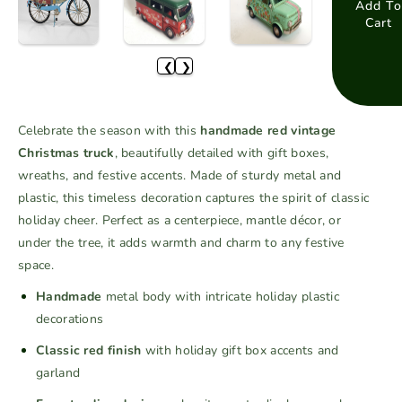
a
a
Add To
Cart
s
s
e
e
❮
❯
q
q
u
u
a
a
Celebrate the season with this
handmade red vintage
n
n
Christmas truck
, beautifully detailed with gift boxes,
t
t
wreaths, and festive accents. Made of sturdy metal and
i
i
plastic, this timeless decoration captures the spirit of classic
t
t
holiday cheer. Perfect as a centerpiece, mantle décor, or
y
y
f
f
under the tree, it adds warmth and charm to any festive
o
o
space.
r
r
Handmade
metal body with intricate holiday plastic
H
H
decorations
a
a
n
n
Classic red finish
with holiday gift box accents and
d
d
garland
m
m