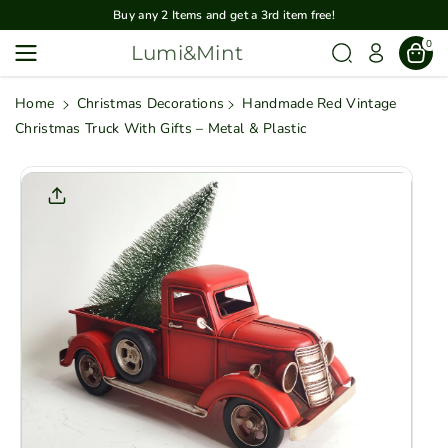
Skip To
Buy any 2 Items and get a 3rd item free!
Content
0
Lumi&Mint
Home
Christmas Decorations
Handmade Red Vintage
Christmas Truck With Gifts – Metal & Plastic
Skip To
Product
Informatio
N