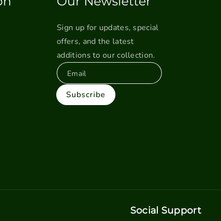
on
Our Newsletter
Sign up for updates, special
offers, and the latest
additions to our collection.
Email
Subscribe
Social Support