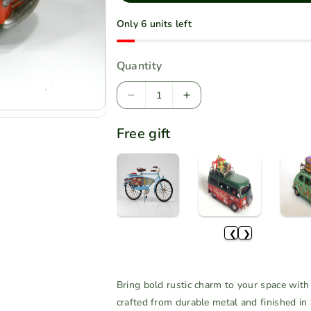
l
Only 6 units left
a
r
Quantity
p
r
D
I
i
e
n
Free gift
c
c
c
r
r
e
e
e
a
a
s
s
e
e
q
q
❮
❯
u
u
a
a
n
n
Bring bold rustic charm to your space with 
t
t
crafted from durable metal and finished in