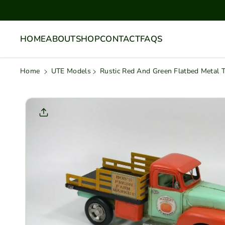
Skip To
Content
HOME
ABOUT
SHOP
CONTACT
FAQS
Home
UTE Models
Rustic Red And Green Flatbed Metal 
Skip To
Product
Informati
On