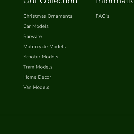
Our Collection
Informati
u
u
c
c
k
k
Christmas Ornaments
FAQ's
–
–
Car Models
F
F
Barware
a
a
r
r
Motorcycle Models
m
m
Scooter Models
h
h
o
o
Tram Models
u
u
Home Decor
s
s
e
e
Van Models
V
V
i
i
n
n
t
t
a
a
g
g