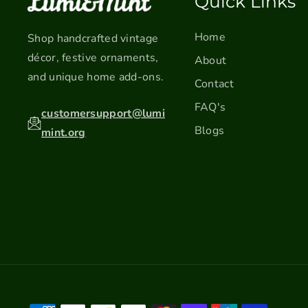
Quick Links
Home
Shop handcrafted vintage
décor, festive ornaments,
About
and unique home add-ons.
Contact
FAQ's
customersupport@lumi
Blogs
mint.org