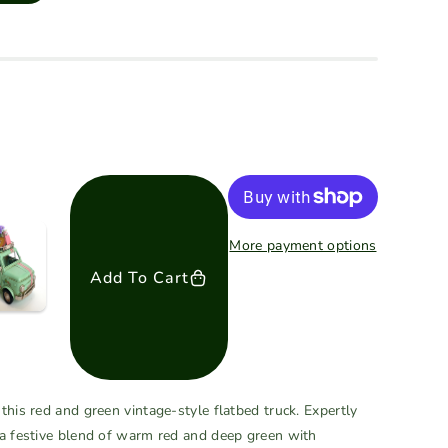
More payment options
Add To Cart
this red and green vintage-style flatbed truck. Expertly
 a festive blend of warm red and deep green with