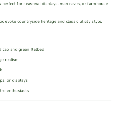
 is perfect for seasonal displays, man caves, or farmhouse
c evoke countryside heritage and classic utility style.
d cab and green flatbed
ge realism
ok
ps, or displays
etro enthusiasts