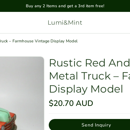
Buy any 2 Items and get a 3rd item free!
Lumi&Mint
Truck – Farmhouse Vintage Display Model
Rustic Red And
Metal Truck – 
Display Model
R
$20.70 AUD
e
g
Send Inquiry
u