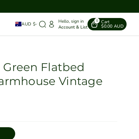
Hello, sign in
0
Cart
AUD $
$0.00 AUD
Account & List
 Green Flatbed
Farmhouse Vintage