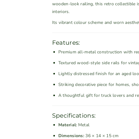
i
i
wooden-look railing, this retro collectible
t
t
interiors.
y
y
Its vibrant colour scheme and worn aestheti
f
f
o
o
r
r
Features:
R
R
Premium all-metal construction with re
u
u
s
s
Textured wood-style side rails for vinta
t
t
Lightly distressed finish for an aged lo
i
i
Striking decorative piece for homes, sho
c
c
R
R
A thoughtful gift for truck lovers and r
e
e
d
d
a
a
Specifications:
n
n
Material:
Metal
d
d
Dimensions:
36 × 14 × 15 cm
G
G