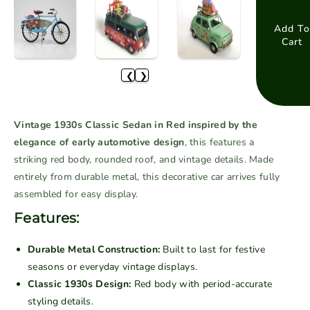
e
e
a
a
Add To
Cart
s
s
e
e
❮
❯
q
q
u
u
a
a
Vintage 1930s Classic Sedan in Red inspired by the
n
n
elegance of early automotive design
, this features a
t
t
striking red body, rounded roof, and vintage details. Made
i
i
entirely from durable metal, this decorative car arrives fully
t
t
assembled for easy display.
y
y
f
f
Features:
o
o
r
r
Durable Metal Construction:
Built to last for festive
V
V
seasons or everyday vintage displays.
i
i
Classic 1930s Design:
Red body with period-accurate
n
n
styling details.