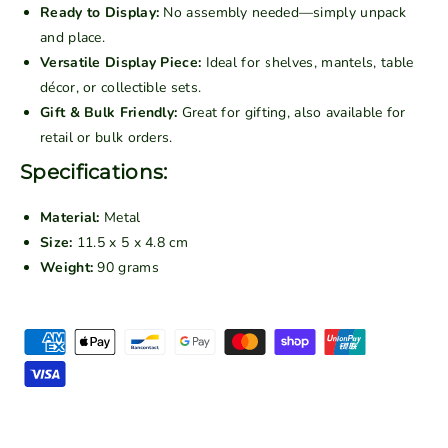
t
t
Ready to Display:
No assembly needed—simply unpack
a
a
and place.
g
g
Versatile Display Piece:
Ideal for shelves, mantels, table
e
e
décor, or collectible sets.
1
1
Gift & Bulk Friendly:
Great for gifting, also available for
9
9
retail or bulk orders.
3
3
0
0
Specifications:
s
s
C
C
Material:
Metal
l
l
Size:
11.5 x 5 x 4.8 cm
a
a
Weight:
90 grams
s
s
s
s
P
i
i
c
c
a
S
S
y
e
e
m
d
d
e