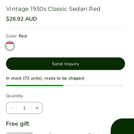
Vintage 1930s Classic Sedan Red
R
$26.92 AUD
e
g
u
Color:
Red
l
a
r
p
r
i
Send Inquiry
c
e
In stock (72 units), ready to be shipped
Quantity
D
I
e
n
Free gift
c
c
r
r