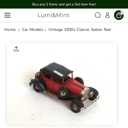
Skip To
Buy any 2 Items and get a 3rd item free!
Content
0
Lumi&Mint
Home
Car Models
Vintage 1930s Classic Sedan Red
Skip To
Product
Informatio
N