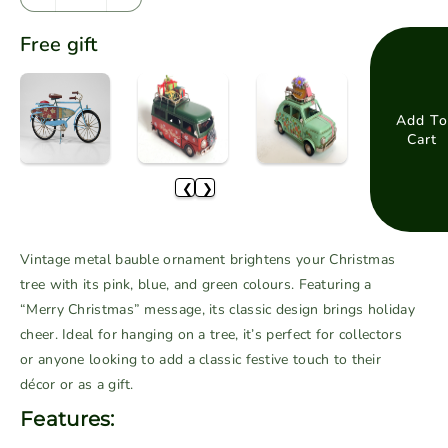
D
I
e
n
Free gift
c
c
r
r
e
e
a
a
Add To
Cart
s
s
e
e
❮
❯
q
q
u
u
a
a
Vintage metal bauble ornament brightens your Christmas
n
n
tree with its pink, blue, and green colours. Featuring a
t
t
“Merry Christmas” message, its classic design brings holiday
i
i
cheer. Ideal for hanging on a tree, it’s perfect for collectors
t
t
or anyone looking to add a classic festive touch to their
y
y
f
f
décor or as a gift.
o
o
Features:
r
r