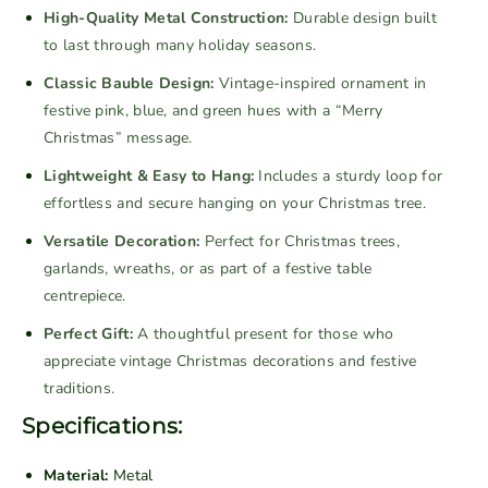
V
V
High-Quality Metal Construction:
Durable design built
i
i
to last through many holiday seasons.
n
n
Classic Bauble Design:
Vintage-inspired ornament in
t
t
festive pink, blue, and green hues with a “Merry
a
a
Christmas” message.
g
g
e
e
Lightweight & Easy to Hang:
Includes a sturdy loop for
M
M
effortless and secure hanging on your Christmas tree.
e
e
Versatile Decoration:
Perfect for Christmas trees,
t
t
garlands, wreaths, or as part of a festive table
a
a
centrepiece.
l
l
B
B
Perfect Gift:
A thoughtful present for those who
a
a
appreciate vintage Christmas decorations and festive
u
u
traditions.
b
b
Specifications:
l
l
e
e
Material:
Metal
C
C