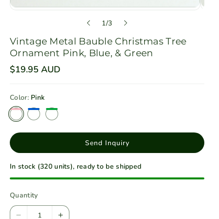
o
1
/
3
f
Vintage Metal Bauble Christmas Tree
Ornament Pink, Blue, & Green
R
$19.95 AUD
e
g
u
Color:
Pink
l
a
r
p
r
i
Send Inquiry
c
e
In stock (320 units), ready to be shipped
Quantity