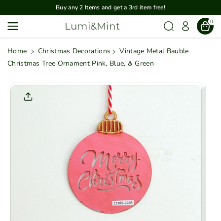
Skip To
Buy any 2 Items and get a 3rd item free!
Content
0
Lumi&Mint
Home
Christmas Decorations
Vintage Metal Bauble
Christmas Tree Ornament Pink, Blue, & Green
Skip To
Product
Informatio
N