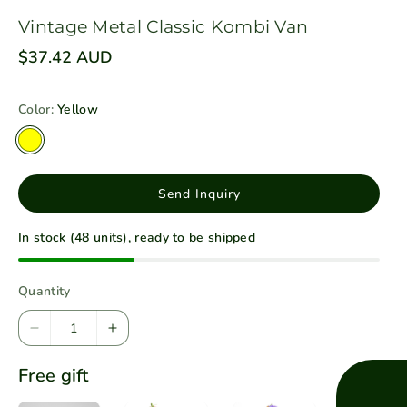
Vintage Metal Classic Kombi Van
R
$37.42 AUD
e
g
u
Color:
Yellow
l
a
V
r
p
a
r
r
i
Send Inquiry
c
i
e
a
In stock (48 units), ready to be shipped
n
t
Quantity
s
o
D
I
l
e
n
d
Free gift
c
c
o
r
r