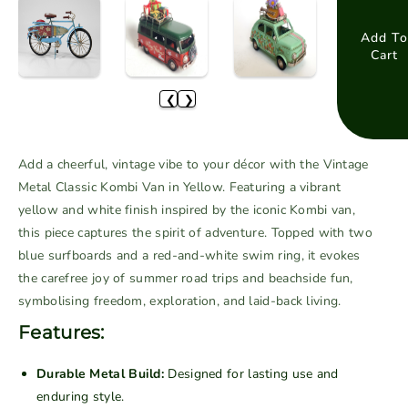
u
e
e
t
a
a
Add To
o
Cart
s
s
r
e
e
u
❮
❯
q
q
n
u
u
a
a
a
v
Add a cheerful, vintage vibe to your décor with the Vintage
n
n
a
Metal Classic Kombi Van in Yellow. Featuring a vibrant
t
t
i
yellow and white finish inspired by the iconic Kombi van,
i
i
l
this piece captures the spirit of adventure. Topped with two
t
t
a
blue surfboards and a red-and-white swim ring, it evokes
y
y
b
f
f
the carefree joy of summer road trips and beachside fun,
o
o
l
symbolising freedom, exploration, and laid-back living.
r
r
e
Features:
V
V
i
i
Durable Metal Build:
Designed for lasting use and
n
n
enduring style.