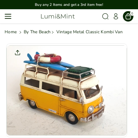
Skip To
Buy any 2 Items and get a 3rd item free!
Content
0
Lumi&Mint
Home
By The Beach
Vintage Metal Classic Kombi Van
Skip To
Product
Informatio
N