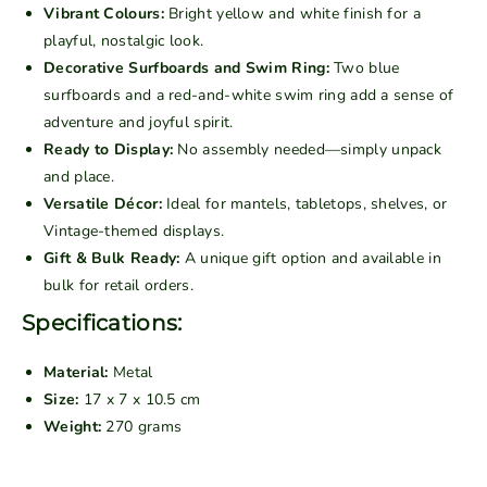
t
t
Vibrant Colours:
Bright yellow and white finish for a
a
a
playful, nostalgic look.
g
g
Decorative Surfboards and Swim Ring:
Two blue
e
e
surfboards and a red-and-white swim ring add a sense of
M
M
adventure and joyful spirit.
e
e
Ready to Display:
No assembly needed—simply unpack
t
t
and place.
a
a
Versatile Décor:
Ideal for mantels, tabletops, shelves, or
l
l
Vintage-themed displays.
C
C
Gift & Bulk Ready:
A unique gift option and available in
l
l
bulk for retail orders.
a
a
s
s
Specifications:
s
s
i
i
Material:
Metal
c
c
Size:
17 x 7 x 10.5 cm
K
K
Weight:
270 grams
o
o
m
m