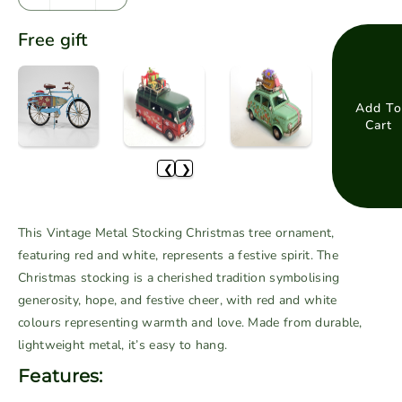
D
I
e
n
Free gift
c
c
r
r
e
e
a
a
Add To
Cart
s
s
e
e
❮
❯
q
q
u
u
a
a
This Vintage Metal Stocking Christmas tree ornament,
n
n
featuring red and white, represents a festive spirit. The
t
t
Christmas stocking is a cherished tradition symbolising
i
i
generosity, hope, and festive cheer, with red and white
t
t
colours representing warmth and love. Made from durable,
y
y
f
f
lightweight metal, it’s easy to hang.
o
o
Features:
r
r