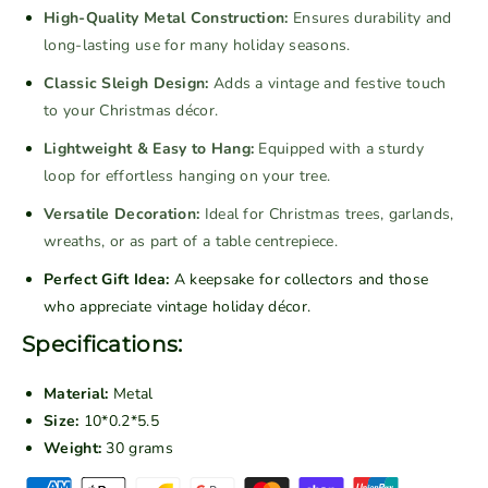
V
V
High-Quality Metal Construction:
Ensures durability and
i
i
long-lasting use for many holiday seasons.
n
n
Classic Sleigh Design:
Adds a vintage and festive touch
t
t
to your Christmas décor.
a
a
g
g
Lightweight & Easy to Hang:
Equipped with a sturdy
e
e
loop for effortless hanging on your tree.
M
M
Versatile Decoration:
Ideal for Christmas trees, garlands,
e
e
wreaths, or as part of a table centrepiece.
t
t
a
a
Perfect Gift Idea:
A keepsake for collectors and those
l
l
who appreciate vintage holiday décor.
S
S
Specifications:
t
t
o
o
Material:
Metal
c
c
Size:
10*0.2*5.5
k
k
Weight:
30 grams
i
i
n
n
P