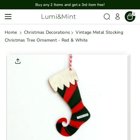
Skip To
Buy any 2 Items and get a 3rd item free!
Content
0
Lumi&Mint
Home
Christmas Decorations
Vintage Metal Stocking
Christmas Tree Ornament - Red & White
Skip To
Product
Informatio
N