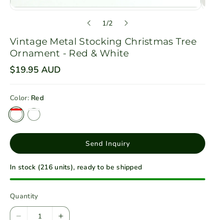
o
1
/
2
f
Vintage Metal Stocking Christmas Tree
Ornament - Red & White
R
$19.95 AUD
e
g
u
Color:
Red
l
a
r
p
r
i
Send Inquiry
c
e
In stock (216 units), ready to be shipped
Quantity