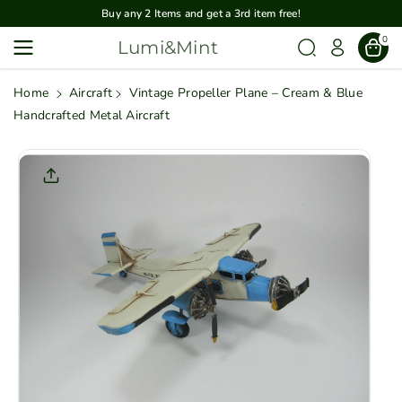
Skip To
Buy any 2 Items and get a 3rd item free!
Content
0
Lumi&Mint
Home
Aircraft
Vintage Propeller Plane – Cream & Blue
Handcrafted Metal Aircraft
Skip To
Product
Informatio
N