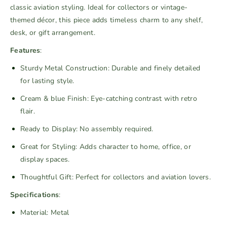
classic aviation styling. Ideal for collectors or vintage-
q
q
themed décor, this piece adds timeless charm to any shelf,
u
u
desk, or gift arrangement.
a
a
n
n
Features
:
t
t
Sturdy Metal Construction: Durable and finely detailed
i
i
for lasting style.
t
t
y
y
Cream & blue Finish: Eye-catching contrast with retro
f
f
flair.
o
o
Ready to Display: No assembly required.
r
r
V
V
Great for Styling: Adds character to home, office, or
i
i
display spaces.
n
n
Thoughtful Gift: Perfect for collectors and aviation lovers.
t
t
a
a
Specifications
:
g
g
Material: Metal
e
e