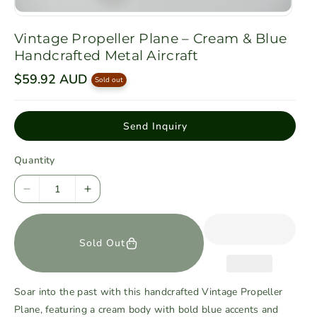
Vintage Propeller Plane – Cream & Blue
Handcrafted Metal Aircraft
R
$59.92 AUD
Sold out
e
g
u
l
Send Inquiry
a
r
p
Quantity
r
i
c
D
I
e
e
n
c
c
Sold Out
r
r
e
e
a
a
Soar into the past with this handcrafted Vintage Propeller
s
s
Plane, featuring a cream body with bold blue accents and
e
e