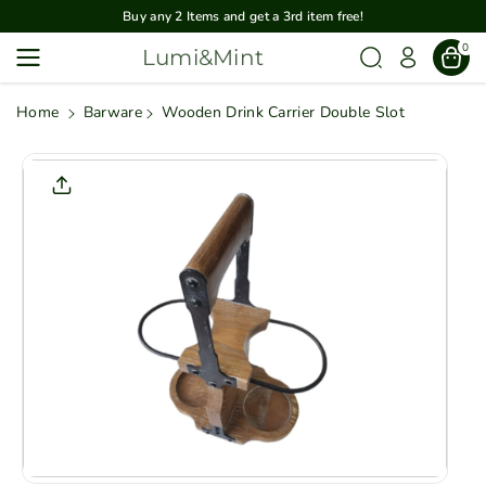
Skip To
Buy any 2 Items and get a 3rd item free!
Content
0
Lumi&Mint
Home
Barware
Wooden Drink Carrier Double Slot
Skip To
Product
Informatio
N