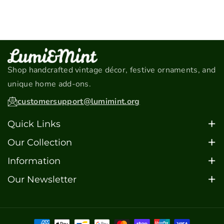
m
o
o
e
t
t
t
h
o
Shop handcrafted vintage décor, festive ornaments, and
d
unique home add-ons.
s
customersupport@lumimint.org
Quick Links
Home
Our Collection
About
Christmas Ornaments
Information
Contact
Car Models
FAQ's
Our Newsletter
FAQ's
Barware
Sign up for updates, special offers, and the latest
Blogs
Motorcycle Models
additions to our collection.
Scooter Models