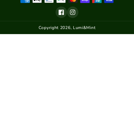
Email
Tram Models
Subscribe
Facebook
Instagram
Home Decor
Van Models
Copyright 2026,
Lumi&Mint