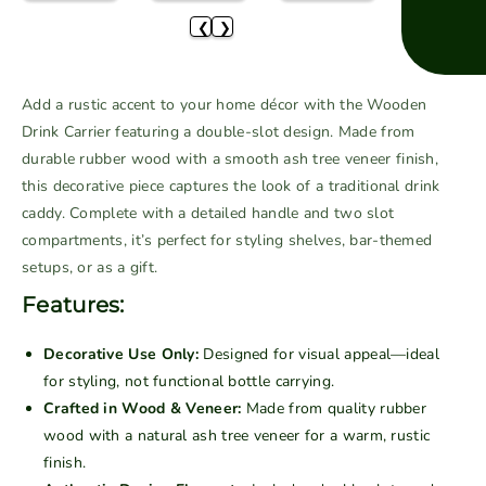
e
e
❮
❯
q
q
u
u
a
a
Add a rustic accent to your home décor with the Wooden
n
n
Drink Carrier featuring a double-slot design. Made from
t
t
durable rubber wood with a smooth ash tree veneer finish,
i
i
this decorative piece captures the look of a traditional drink
t
t
caddy. Complete with a detailed handle and two slot
y
y
f
f
compartments, it’s perfect for styling shelves, bar-themed
o
o
setups, or as a gift.
r
r
Features:
W
W
o
o
Decorative Use Only:
Designed for visual appeal—ideal
o
o
for styling, not functional bottle carrying.
d
d
Crafted in Wood & Veneer:
Made from quality rubber
e
e
wood with a natural ash tree veneer for a warm, rustic
n
n
finish.
D
D