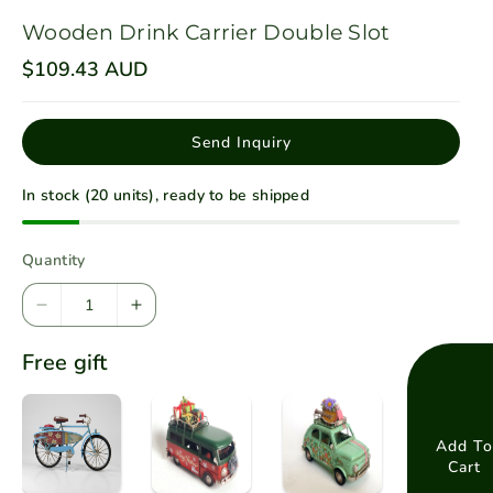
Wooden Drink Carrier Double Slot
R
$109.43 AUD
e
g
u
l
Send Inquiry
a
r
p
In stock (20 units), ready to be shipped
r
i
c
e
Quantity
D
I
e
n
Free gift
c
c
r
r
e
e
a
a
Add To
Cart
s
s