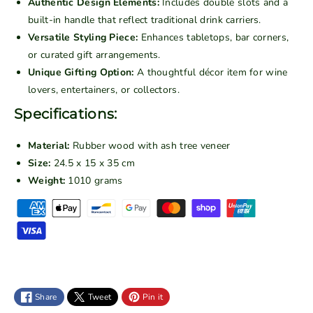
Authentic Design Elements:
Includes double slots and a
r
r
built-in handle that reflect traditional drink carriers.
i
i
Versatile Styling Piece:
Enhances tabletops, bar corners,
n
n
or curated gift arrangements.
k
k
Unique Gifting Option:
A thoughtful décor item for wine
C
C
lovers, entertainers, or collectors.
a
a
r
r
Specifications:
r
r
i
i
Material:
Rubber wood with ash tree veneer
e
e
Size:
24.5 x 15 x 35 cm
r
r
Weight:
1010 grams
D
D
P
o
o
a
u
u
y
b
b
m
l
l
e
e
e
n
S
S
Share
Tweet
Pin it
t
l
l