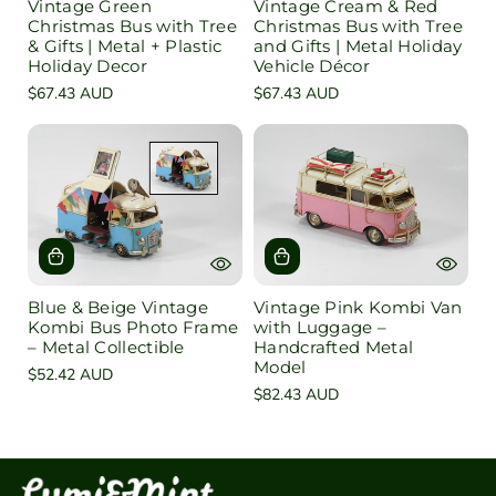
Vintage Green
Vintage Cream & Red
Christmas Bus with Tree
Christmas Bus with Tree
& Gifts | Metal + Plastic
and Gifts | Metal Holiday
Holiday Decor
Vehicle Décor
Regular
$67.43 AUD
Regular
$67.43 AUD
price
price
Blue & Beige Vintage
Vintage Pink Kombi Van
Kombi Bus Photo Frame
with Luggage –
– Metal Collectible
Handcrafted Metal
Model
Regular
$52.42 AUD
Regular
$82.43 AUD
price
price