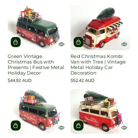
e
l
d
u
e
Green Vintage
Red Christmas Kombi
Christmas Bus with
Van with Tree | Vintage
Presents | Festive Metal
Metal Holiday Car
Holiday Decor
Decoration
Regular
$44.92 AUD
Regular
$52.42 AUD
price
price