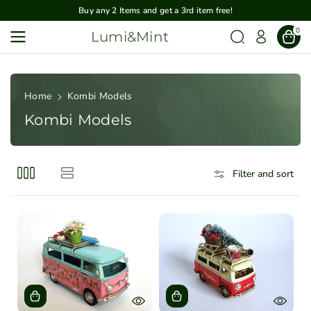
Skip To
Buy any 2 Items and get a 3rd item free!
Content
0
Lumi&Mint
Home
Kombi Models
Kombi Models
Filter and sort