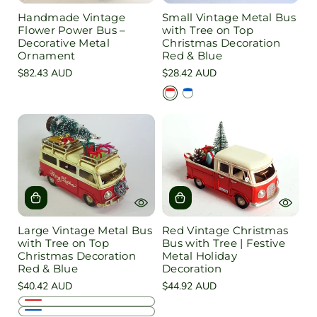
Handmade Vintage
Small Vintage Metal Bus
Flower Power Bus –
with Tree on Top
Decorative Metal
Christmas Decoration
Ornament
Red & Blue
Regular
$82.43 AUD
Regular
$28.42 AUD
price
price
R
B
e
l
d
u
e
Large Vintage Metal Bus
Red Vintage Christmas
with Tree on Top
Bus with Tree | Festive
Christmas Decoration
Metal Holiday
Red & Blue
Decoration
Regular
$40.42 AUD
Regular
$44.92 AUD
price
price
R
B